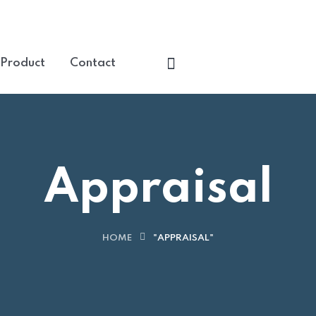
+90 507 20000 
 Product
Contact
Appraisal
HOME
"APPRAISAL"