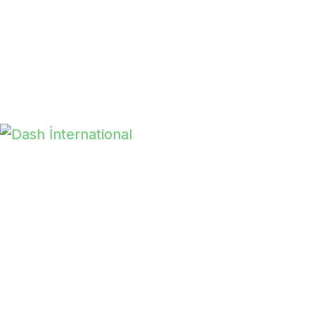
With years of expertise, Dash International
ensures you receive the best products and
services. We partner with clients at all levels to
deliver exceptional quality and value.
Read More