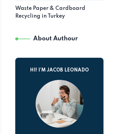
Waste Paper & Cardboard
Recycling in Turkey
About Authour
HI! I’M JACOB LEONADO