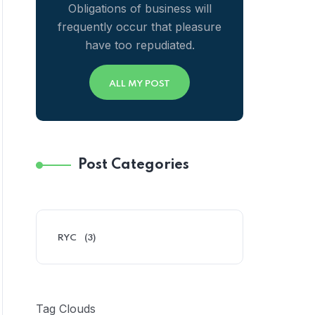
Obligations of business will
frequently occur that pleasure
have too repudiated.
ALL MY POST
Post Categories
RYC
(3)
Tag Clouds