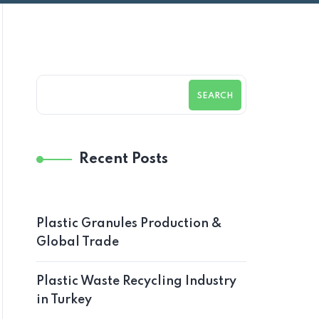
SEARCH
Recent Posts
Plastic Granules Production &
Global Trade
Plastic Waste Recycling Industry
in Turkey