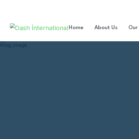
Welcome to our consulting company.
Home
About Us
Our