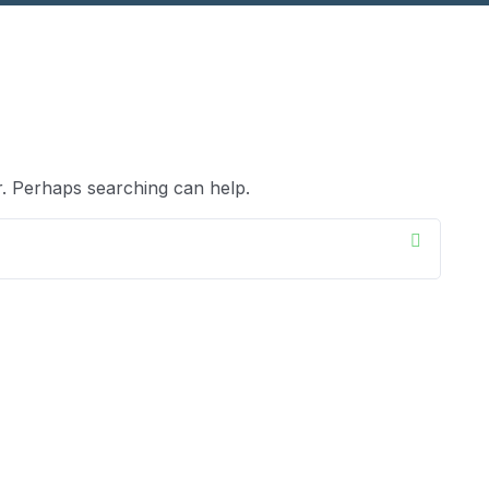
r. Perhaps searching can help.