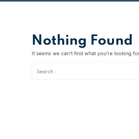
Nothing Found
It seems we can’t find what you’re looking fo