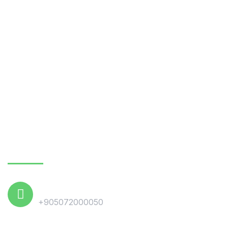
October 8, 2021
Plastic Waste Recycling Industry in
Turkey
October 6, 2021
Waste Paper & Cardboard Recycling in
Turkey
Contact Us
Phone
+905072000050