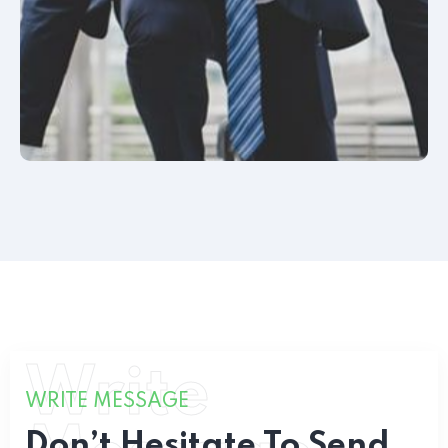
Write
WRITE MESSAGE
Don’t Hesitate To Send