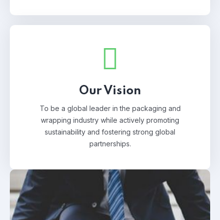
Our Vision
To be a global leader in the packaging and
wrapping industry while actively promoting
sustainability and fostering strong global
partnerships.