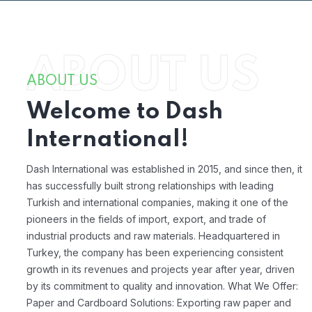
ABOUT US
ABOUT US
Welcome to Dash
International!
Dash International was established in 2015, and since then, it
has successfully built strong relationships with leading
Turkish and international companies, making it one of the
pioneers in the fields of import, export, and trade of
industrial products and raw materials. Headquartered in
Turkey, the company has been experiencing consistent
growth in its revenues and projects year after year, driven
by its commitment to quality and innovation.
What We Offer:
Paper and Cardboard Solutions:
Exporting raw paper and