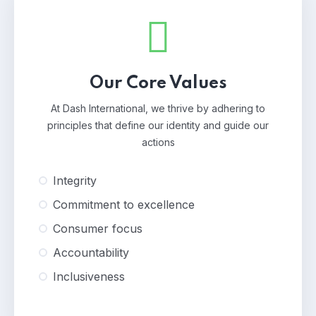
Our Core Values
At Dash International, we thrive by adhering to
principles that define our identity and guide our
actions
Integrity
Commitment to excellence
Consumer focus
Accountability
Inclusiveness