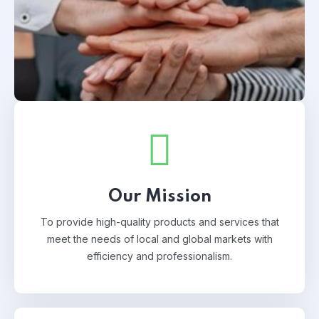
Our Mission
To provide high-quality products and services that
meet the needs of local and global markets with
efficiency and professionalism.