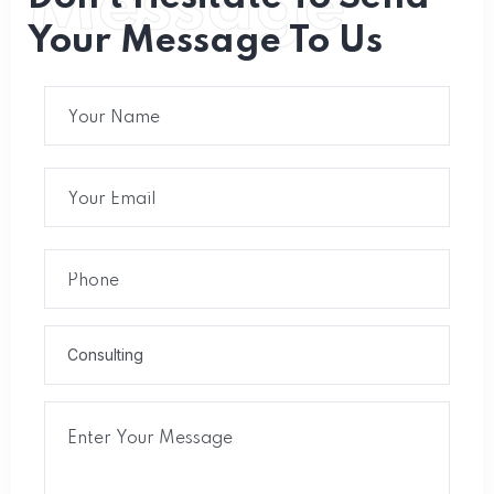
Message
Your Message To Us