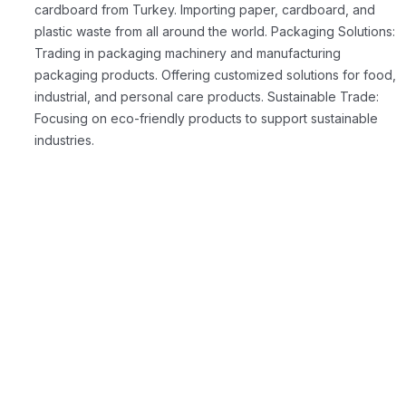
cardboard from Turkey. Importing paper, cardboard, and
plastic waste from all around the world.
Packaging Solutions:
Trading in packaging machinery and manufacturing
packaging products. Offering customized solutions for food,
industrial, and personal care products.
Sustainable Trade:
Focusing on eco-friendly products to support sustainable
industries.