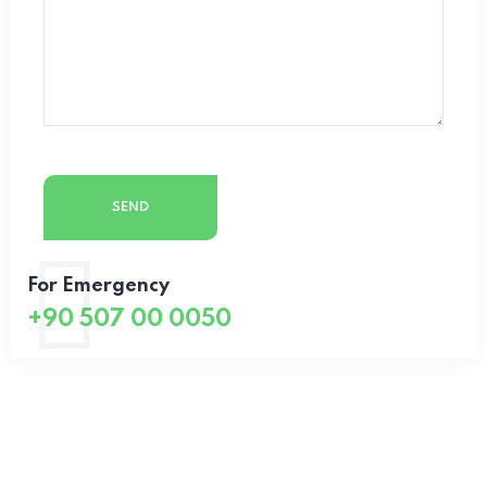
For Emergency
+90 507 00 0050