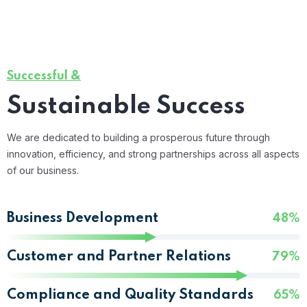
Successful &
Sustainable Success
We are dedicated to building a prosperous future through
innovation, efficiency, and strong partnerships across all aspects
of our business.
Business Development
48%
Customer and Partner Relations
79%
Compliance and Quality Standards
65%