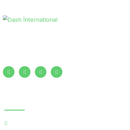
With years of expertise, Dash International ensures you receive
the best products and services. We partner with clients at all
levels to deliver exceptional quality and value.
Read More
Essentials
Home