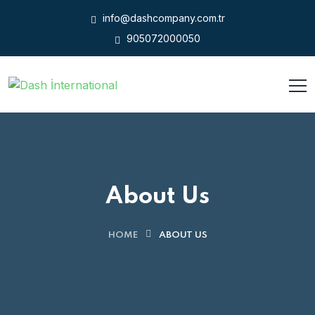
info@dashcompany.com.tr
905072000050
About Us
HOME
ABOUT US