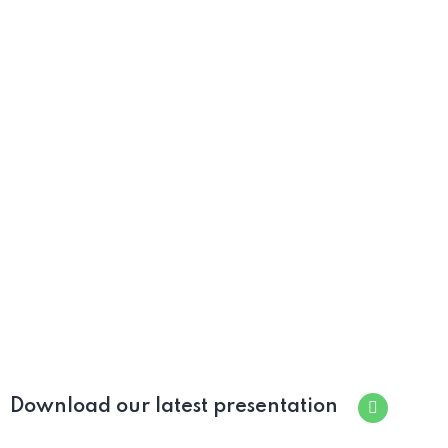
Download our latest presentation