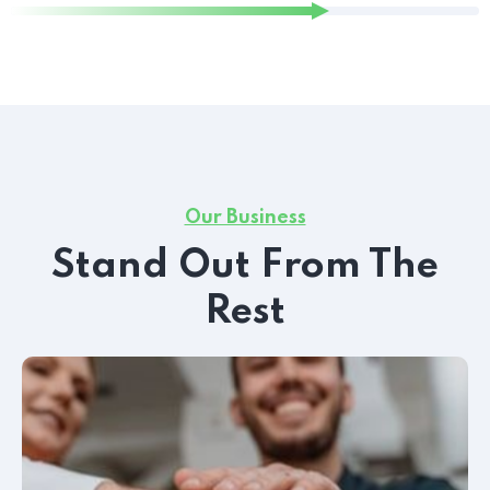
Our Business
Stand Out From The
Rest