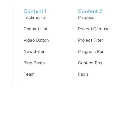
Content 1
Content 2
Testimonial
Process
Contact List
Project Carousel
Video Button
Project Filter
Newsteller
Progress Bar
Blog Posts
Content Box
Team
Faq’s