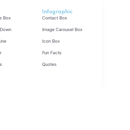
Infographic
e Box
Contact Box
 Down
Image Carousel Box
ine
Icon Box
r
Fun Facts
s
Quotes