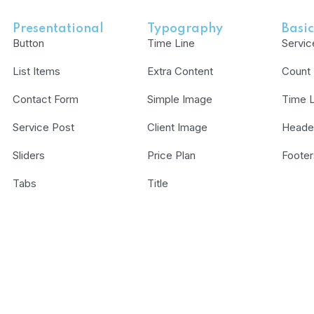
Presentational
Typography
Basic
Button
Time Line
Servic
List Items
Extra Content
Count
Contact Form
Simple Image
Time L
Service Post
Client Image
Heade
Sliders
Price Plan
Footer
Tabs
Title